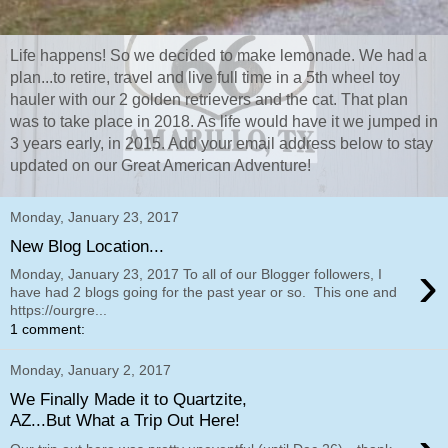
Life happens! So we decided to make lemonade. We had a
plan...to retire, travel and live full time in a 5th wheel toy
hauler with our 2 golden retrievers and the cat. That plan
was to take place in 2018. As life would have it we jumped in
3 years early, in 2015. Add your email address below to stay
updated on our Great American Adventure!
Monday, January 23, 2017
New Blog Location...
›
Monday, January 23, 2017 To all of our Blogger followers, I
have had 2 blogs going for the past year or so. This one and
https://ourgre...
1 comment:
Monday, January 2, 2017
We Finally Made it to Quartzite,
AZ...But What a Trip Out Here!