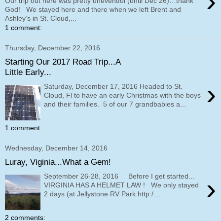
›
Our trip out here was pretty uneventful (until Dec 26)…thank
God! We stayed here and there when we left Brent and
Ashley’s in St. Cloud,...
1 comment:
Thursday, December 22, 2016
Starting Our 2017 Road Trip...A
Little Early...
›
Saturday, December 17, 2016 Headed to St.
Cloud, Fl to have an early Christmas with the boys
and their families. 5 of our 7 grandbabies a...
1 comment:
Wednesday, December 14, 2016
Luray, Viginia...What a Gem!
September 26-28, 2016 Before I get started...
›
VIRGINIA HAS A HELMET LAW ! We only stayed
2 days (at Jellystone RV Park http:/...
2 comments: